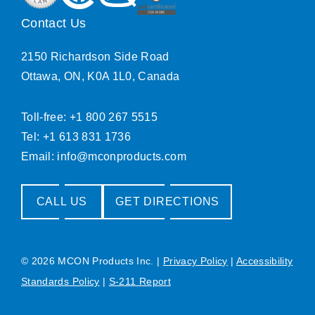
Contact Us
2150 Richardson Side Road
Ottawa, ON, K0A 1L0, Canada
Toll-free: +1 800 267 5515
Tel: +1 613 831 1736
Email:
info@mconproducts.com
CALL US
GET DIRECTIONS
© 2026 MCON Products Inc.
|
Privacy Policy
|
Accessibility
Standards Policy
|
S-211 Report