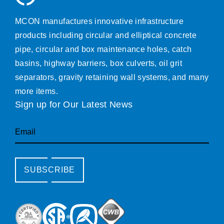
MCON manufactures innovative infrastructure
products including circular and elliptical concrete
pipe, circular and box maintenance holes, catch
basins, highway barriers, box culverts, oil grit
separators, gravity retaining wall systems, and many
more items.
Sign up for Our Latest News
Email
SUBSCRIBE