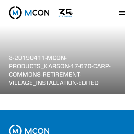
3-20190411-MCON-
PRODUCTS_KARSON-17-670-CARP-
COMMONS-RETIREMENT-
VILLAGE_INSTALLATION-EDITED