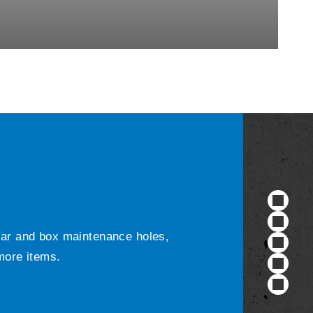
ular and box maintenance holes,
 more items.