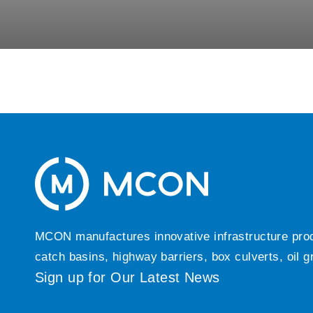
MCON manufactures innovative infrastructure produc
catch basins, highway barriers, box culverts, oil 
Sign up for Our Latest News