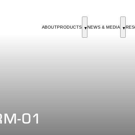
ABOUT
PRODUCTS
NEWS & MEDIA
RES
RM-01