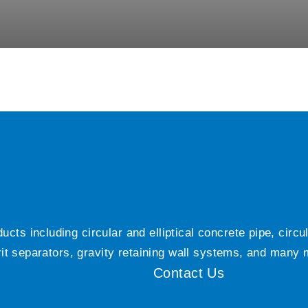
ts including circular and elliptical concrete pipe, circ
grit separators, gravity retaining wall systems, and many
Contact Us