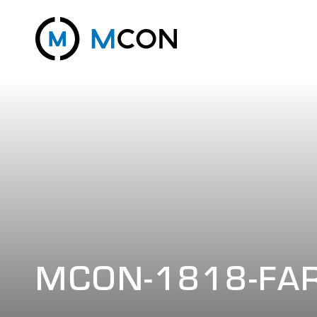
MCON-1818-FA