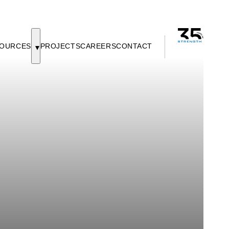
OURCES
PROJECTS
CAREERS
CONTACT