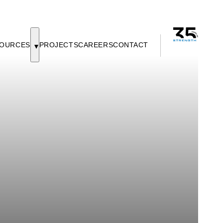
OURCES
PROJECTS
CAREERS
CONTACT