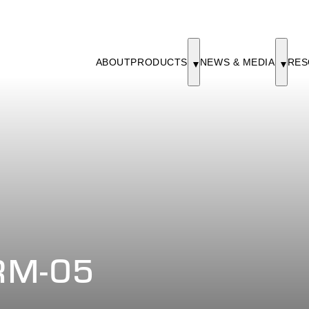
ABOUT
PRODUCTS
NEWS & MEDIA
RES
RM-05