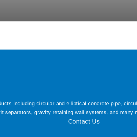
ts including circular and elliptical concrete pipe, circ
grit separators, gravity retaining wall systems, and many
Contact Us