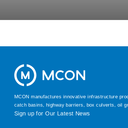
MCON manufactures innovative infrastructure produc
catch basins, highway barriers, box culverts, oil 
Sign up for Our Latest News