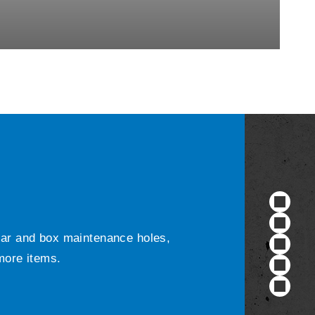
ular and box maintenance holes,
 more items.