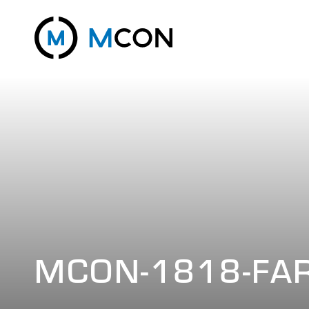
MCON-1818-FA