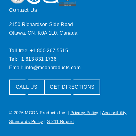
Contact Us
2150 Richardson Side Road
Ottawa, ON, K0A 1L0, Canada
Toll-free: +1 800 267 5515
Tel: +1 613 831 1736
Email:
info@mconproducts.com
CALL US
GET DIRECTIONS
© 2026 MCON Products Inc.
|
Privacy Policy
|
Accessibility
Standards Policy
|
S-211 Report