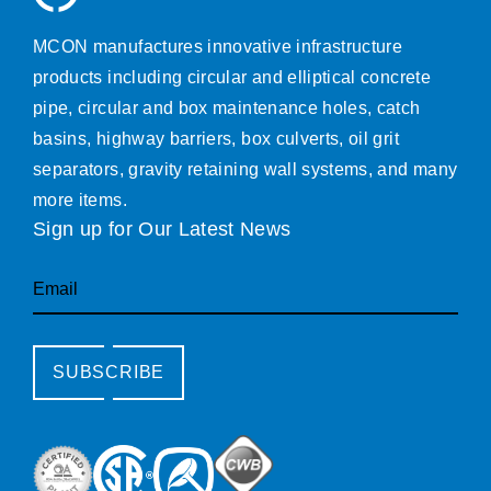
MCON manufactures innovative infrastructure
products including circular and elliptical concrete
pipe, circular and box maintenance holes, catch
basins, highway barriers, box culverts, oil grit
separators, gravity retaining wall systems, and many
more items.
Sign up for Our Latest News
Email
SUBSCRIBE