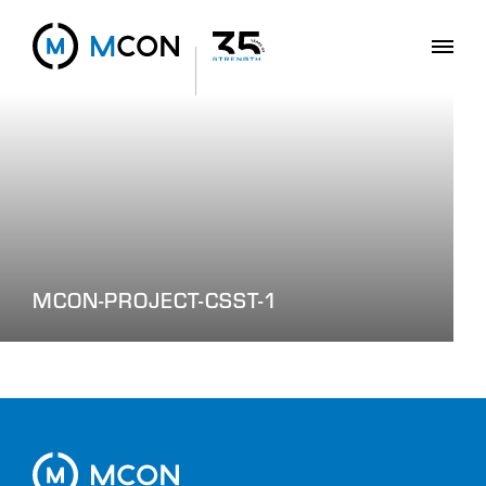
MCON-PROJECT-CSST-1