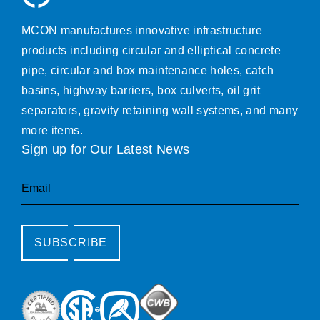
MCON manufactures innovative infrastructure
products including circular and elliptical concrete
pipe, circular and box maintenance holes, catch
basins, highway barriers, box culverts, oil grit
separators, gravity retaining wall systems, and many
more items.
Sign up for Our Latest News
Email
SUBSCRIBE