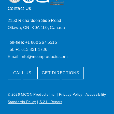
Contact Us
2150 Richardson Side Road
Ottawa, ON, K0A 1L0, Canada
Toll-free: +1 800 267 5515
Tel: +1 613 831 1736
Email:
info@mconproducts.com
CALL US
GET DIRECTIONS
© 2026 MCON Products Inc.
|
Privacy Policy
|
Accessibility
Standards Policy
|
S-211 Report