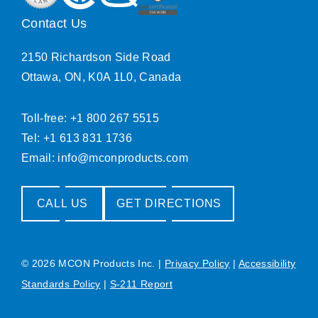
Contact Us
2150 Richardson Side Road
Ottawa, ON, K0A 1L0, Canada
Toll-free: +1 800 267 5515
Tel: +1 613 831 1736
Email:
info@mconproducts.com
CALL US
GET DIRECTIONS
© 2026 MCON Products Inc.
|
Privacy Policy
|
Accessibility
Standards Policy
|
S-211 Report