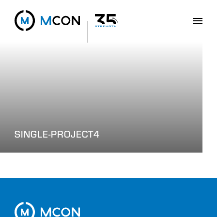
SINGLE-PROJECT4