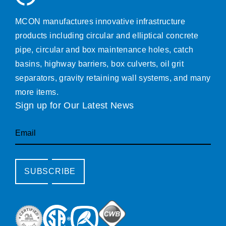
MCON manufactures innovative infrastructure
products including circular and elliptical concrete
pipe, circular and box maintenance holes, catch
basins, highway barriers, box culverts, oil grit
separators, gravity retaining wall systems, and many
more items.
Sign up for Our Latest News
Email
SUBSCRIBE