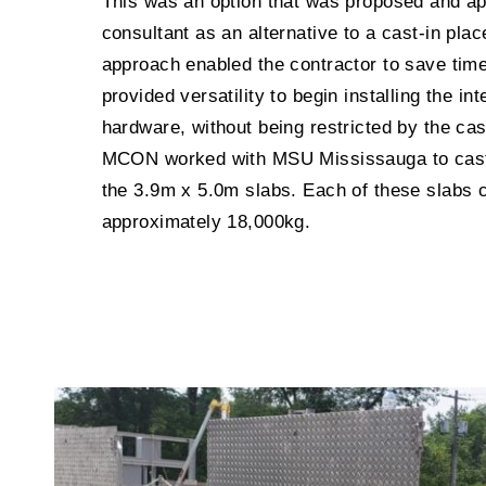
This was an option that was proposed and a
consultant as an alternative to a cast-in pla
approach enabled the contractor to save tim
provided versatility to begin installing the in
hardware, without being restricted by the ca
MCON worked with MSU Mississauga to cast 
the 3.9m x 5.0m slabs. Each of these slabs 
approximately 18,000kg.