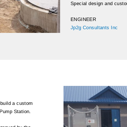
Special design and custo
ENGINEER
Jp2g Consultants Inc
 build a custom
Pump Station.