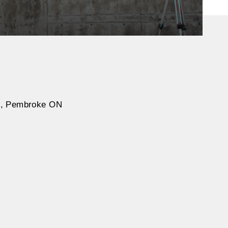
on, Pembroke ON