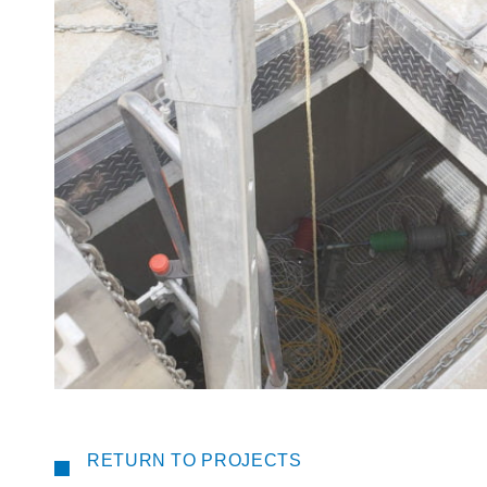
RETURN TO PROJECTS