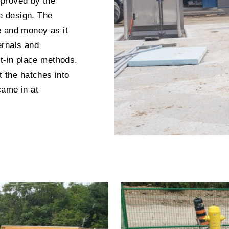
pproved by the
ce design. The
e and money as it
ternals and
st-in place methods.
the hatches into
came in at