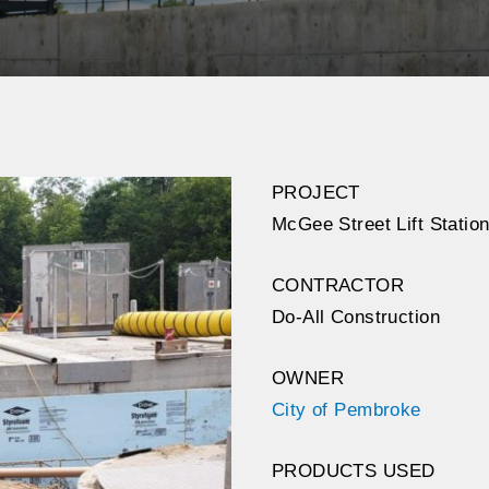
PROJECT
McGee Street Lift Stati
CONTRACTOR
Do-All Construction
OWNER
City of Pembroke
PRODUCTS USED