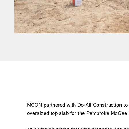
MCON partnered with Do-All Construction to
oversized top slab for the Pembroke McGee 