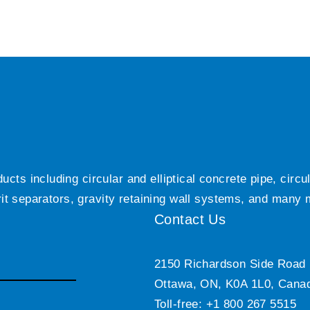
ts including circular and elliptical concrete pipe, circ
grit separators, gravity retaining wall systems, and many
Contact Us
2150 Richardson Side Road
Ottawa, ON, K0A 1L0, Cana
Toll-free: +1 800 267 5515