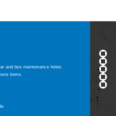
ular and box maintenance holes,
 more items.
da