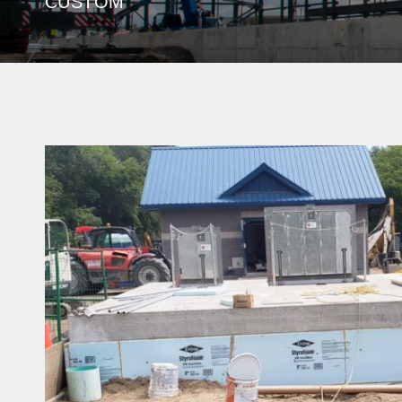
CUSTOM