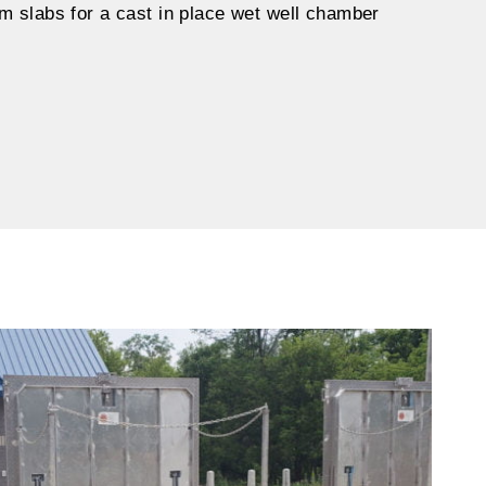
m slabs for a cast in place wet well chamber