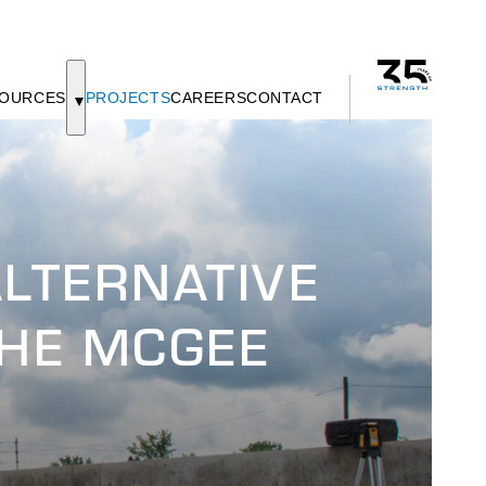
OURCES
PROJECTS
CAREERS
CONTACT
LTERNATIVE
THE MCGEE