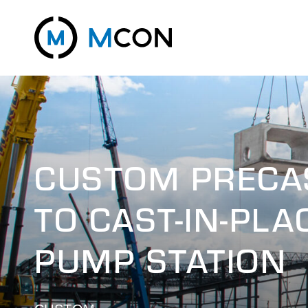
CUSTOM PRECAS
TO CAST-IN-PL
PUMP STATION