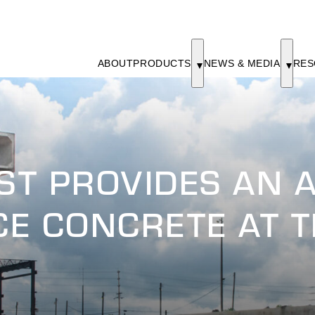
ABOUT
PRODUCTS
NEWS & MEDIA
RES
T PROVIDES AN A
ACE CONCRETE AT 