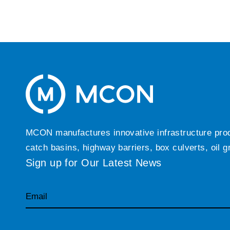
MCON manufactures innovative infrastructure produc
catch basins, highway barriers, box culverts, oil 
Sign up for Our Latest News
Email