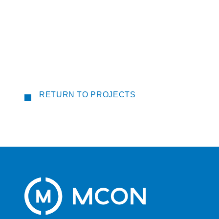
RETURN TO PROJECTS