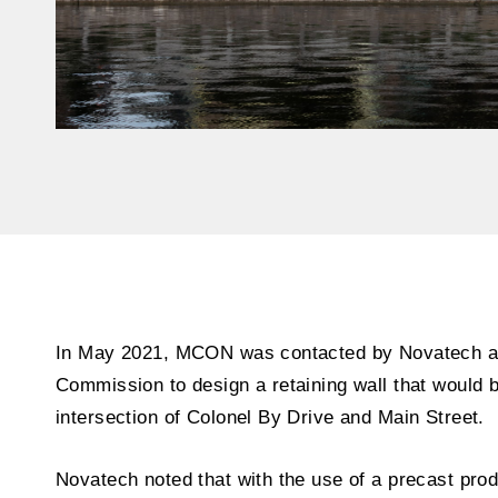
In May 2021, MCON was contacted by Novatech an
Commission to design a retaining wall that would b
intersection of Colonel By Drive and Main Street.
Novatech noted that with the use of a precast pro