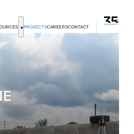
OURCES
PROJECTS
CAREERS
CONTACT
NE