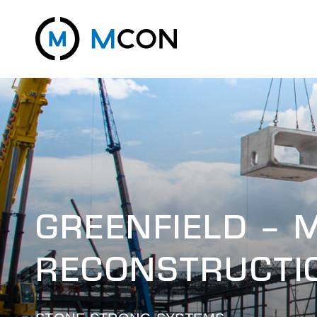
GREENFIELD – 
RECONSTRUCTI