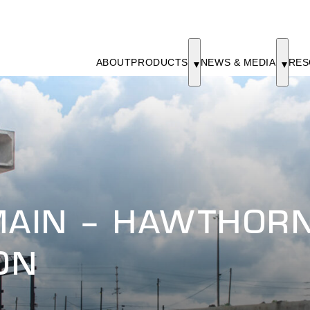
ABOUT
PRODUCTS
NEWS & MEDIA
RES
MAIN – HAWTHOR
ON