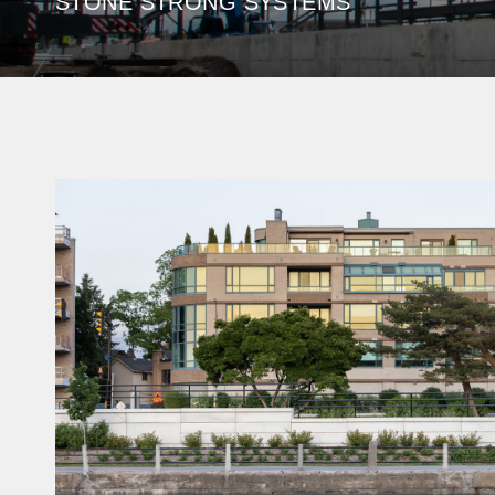
STONE STRONG SYSTEMS