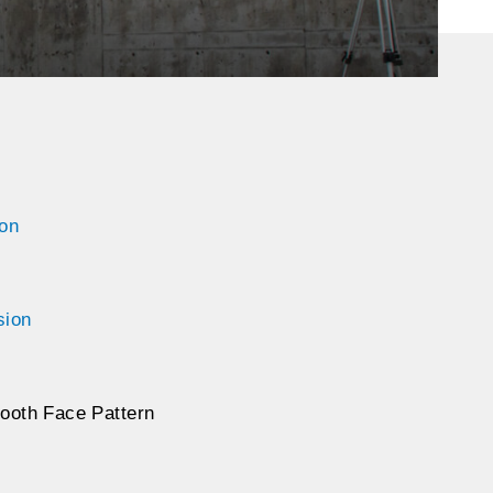
ion
sion
ooth Face Pattern