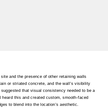
 site and the presence of other retaining walls
ain or striated concrete, and the wall’s visibility
 suggested that visual consistency needed to be a
 heard this and created custom, smooth-faced
es to blend into the location’s aesthetic.