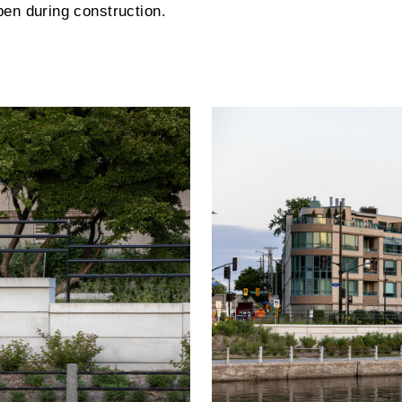
pen during construction.