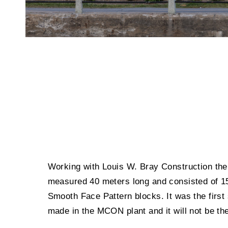
Working with Louis W. Bray Construction the 
measured 40 meters long and consisted of 1
Smooth Face Pattern blocks. It was the first
made in the MCON plant and it will not be the