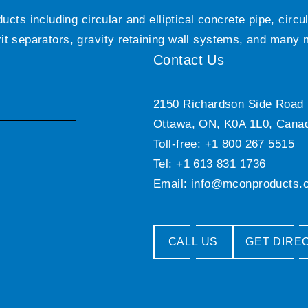
ts including circular and elliptical concrete pipe, circ
grit separators, gravity retaining wall systems, and many
Contact Us
2150 Richardson Side Road
Ottawa, ON, K0A 1L0, Cana
Toll-free: +1 800 267 5515
Tel: +1 613 831 1736
Email:
info@mconproducts.
CALL US
GET DIRE