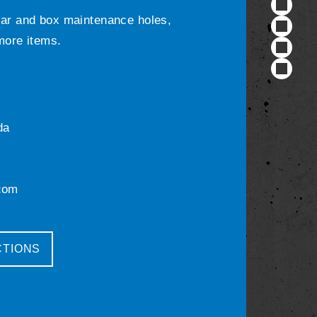
ular and box maintenance holes,
 more items.
da
com
CTIONS