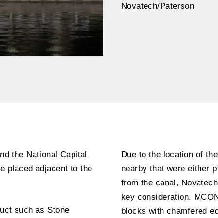
Novatech/Paterson
d the National Capital
Due to the location of the
e placed adjacent to the
nearby that were either pl
from the canal, Novatech
key consideration. MCON
duct such as Stone
blocks with chamfered edg