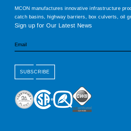
MCON manufactures innovative infrastructure produc
catch basins, highway barriers, box culverts, oil 
Sign up for Our Latest News
Email
SUBSCRIBE