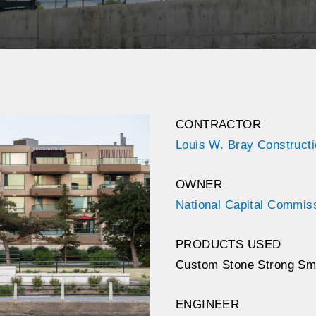
CONTRACTOR
Louis W. Bray Construct
OWNER
National Capital Commis
PRODUCTS USED
Custom Stone Strong Sm
ENGINEER