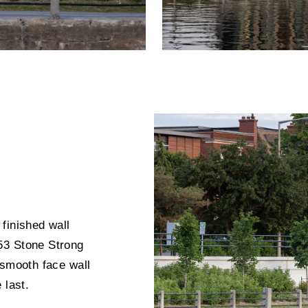
finished wall
53 Stone Strong
 smooth face wall
 last.