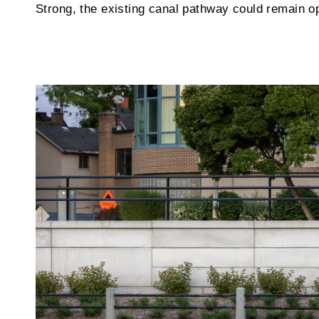
Strong, the existing canal pathway could remain o