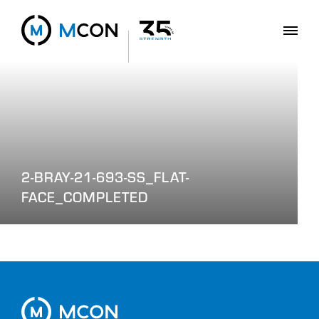
2-BRAY-21-693-SS_FLAT-
FACE_COMPLETED