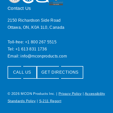
Contact Us
2150 Richardson Side Road
Ottawa, ON, K0A 1L0, Canada
Toll-free: +1 800 267 5515
Tel: +1 613 831 1736
Email:
info@mconproducts.com
CALL US
GET DIRECTIONS
© 2026 MCON Products Inc.
|
Privacy Policy
|
Accessibility
Standards Policy
|
S-211 Report