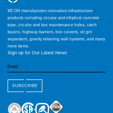
MCON manufactures innovative infrastructure
products including circular and elliptical concrete
pipe, circular and box maintenance holes, catch
basins, highway barriers, box culverts, oil grit
separators, gravity retaining wall systems, and many
more items.
Sign up for Our Latest News
Email
SUBSCRIBE