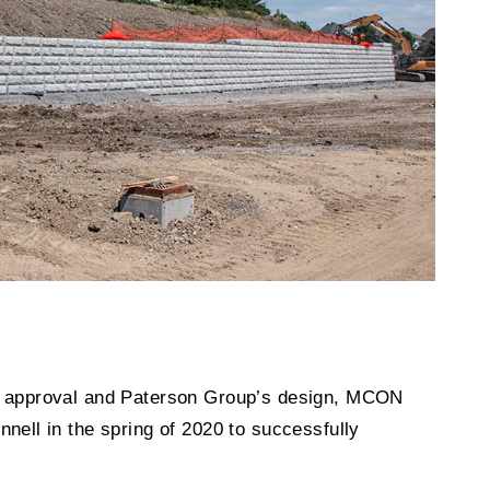
’s approval and Paterson Group’s design, MCON
nnell in the spring of 2020 to successfully