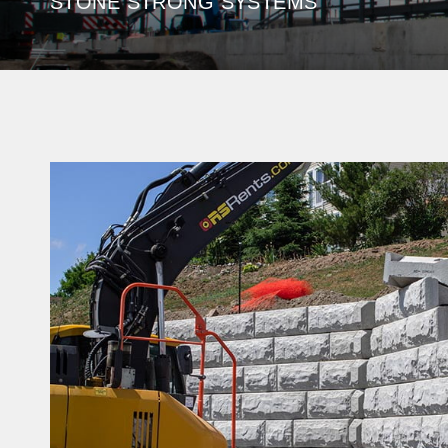
STONE STRONG SYSTEMS