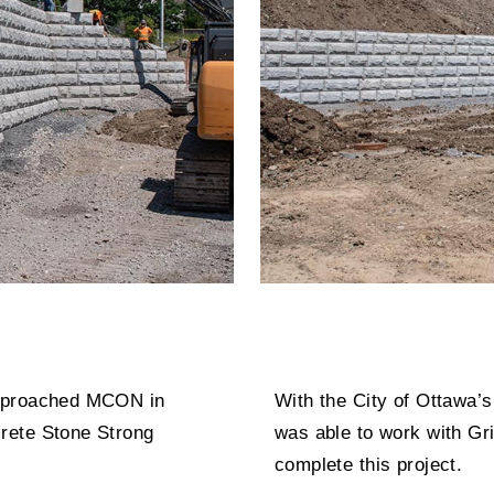
approached MCON in
With the City of Ottawa
rete Stone Strong
was able to work with Gri
complete this project.