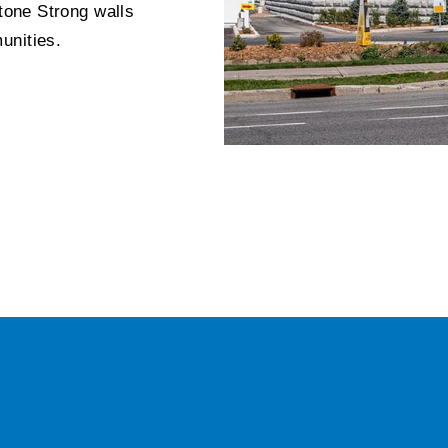
Stone Strong walls
unities.