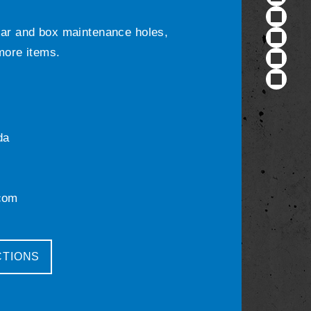
ular and box maintenance holes,
 more items.
da
com
CTIONS