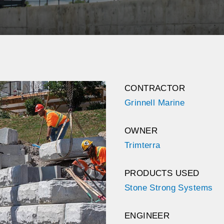
CONTRACTOR
Grinnell Marine
OWNER
Trimterra
PRODUCTS USED
Stone Strong Systems
ENGINEER