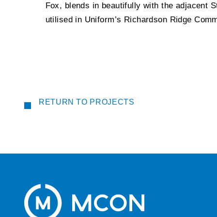
Fox, blends in beautifully with the adjacent 
utilised in Uniform’s Richardson Ridge Comm
RETURN TO PROJECTS