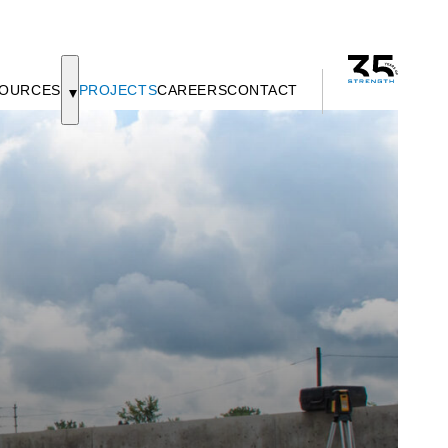
OURCES
PROJECTS
CAREERS
CONTACT