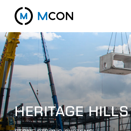
HERITAGE HILLS