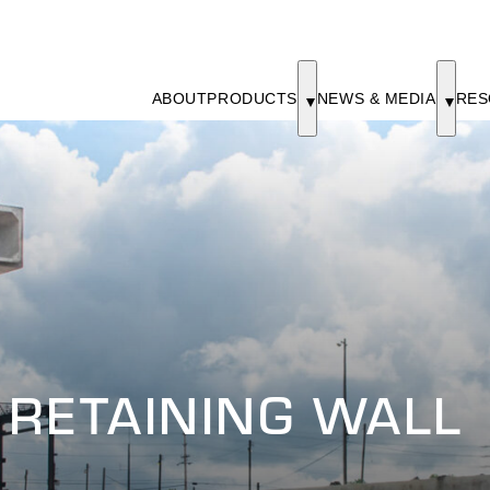
ABOUT
PRODUCTS
NEWS & MEDIA
RES
 RETAINING WALL