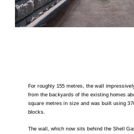
For roughly 155 metres, the wall impressively
from the backyards of the existing homes ab
square metres in size and was built using 3
blocks.
The wall, which now sits behind the Shell Ga