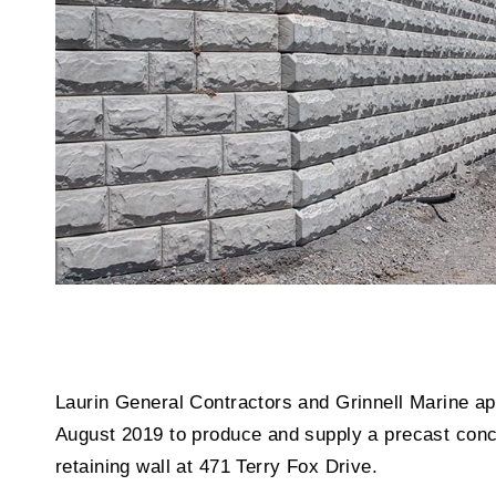
Laurin General Contractors and Grinnell Marine 
August 2019 to produce and supply a precast conc
retaining wall at 471 Terry Fox Drive.