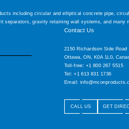
ts including circular and elliptical concrete pipe, circ
grit separators, gravity retaining wall systems, and many
Contact Us
2150 Richardson Side Road
Ottawa, ON, K0A 1L0, Cana
Toll-free: +1 800 267 5515
Tel: +1 613 831 1736
Email:
info@mconproducts.
CALL US
GET DIRE