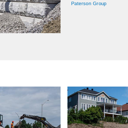
Paterson Group