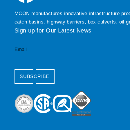
MCON manufactures innovative infrastructure produc
catch basins, highway barriers, box culverts, oil 
Sign up for Our Latest News
Email
SUBSCRIBE