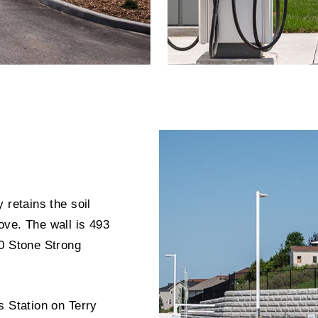
 retains the soil
ove. The wall is 493
70 Stone Strong
s Station on Terry