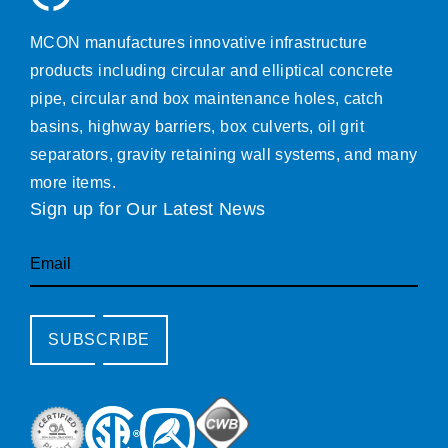
MCON manufactures innovative infrastructure
products including circular and elliptical concrete
pipe, circular and box maintenance holes, catch
basins, highway barriers, box culverts, oil grit
separators, gravity retaining wall systems, and many
more items.
Sign up for Our Latest News
Email
SUBSCRIBE