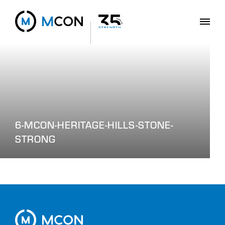
6-MCON-HERITAGE-HILLS-STONE-
STRONG