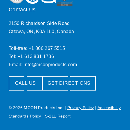
Contact Us
2150 Richardson Side Road
Ottawa, ON, K0A 1L0, Canada
Toll-free: +1 800 267 5515
Tel: +1 613 831 1736
Email:
info@mconproducts.com
CALL US
GET DIRECTIONS
© 2026 MCON Products Inc.
|
Privacy Policy
|
Accessibility
Standards Policy
|
S-211 Report