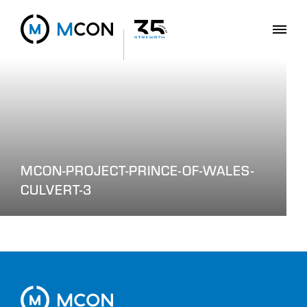
MCON-PROJECT-PRINCE-OF-WALES-
CULVERT-3