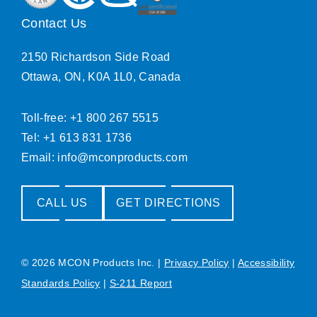
Contact Us
2150 Richardson Side Road
Ottawa, ON, K0A 1L0, Canada
Toll-free: +1 800 267 5515
Tel: +1 613 831 1736
Email:
info@mconproducts.com
CALL US
GET DIRECTIONS
© 2026 MCON Products Inc.
|
Privacy Policy
|
Accessibility
Standards Policy
|
S-211 Report