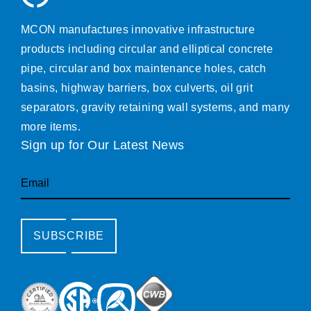
MCON manufactures innovative infrastructure
products including circular and elliptical concrete
pipe, circular and box maintenance holes, catch
basins, highway barriers, box culverts, oil grit
separators, gravity retaining wall systems, and many
more items.
Sign up for Our Latest News
Email
SUBSCRIBE