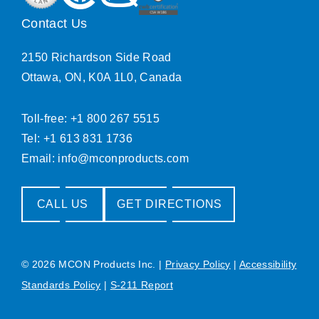
Contact Us
2150 Richardson Side Road
Ottawa, ON, K0A 1L0, Canada
Toll-free: +1 800 267 5515
Tel: +1 613 831 1736
Email:
info@mconproducts.com
CALL US
GET DIRECTIONS
© 2026 MCON Products Inc.
|
Privacy Policy
|
Accessibility
Standards Policy
|
S-211 Report