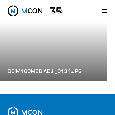
DCIM100MEDIADJI_0134.JPG