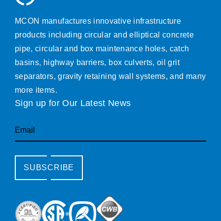
MCON manufactures innovative infrastructure
products including circular and elliptical concrete
pipe, circular and box maintenance holes, catch
basins, highway barriers, box culverts, oil grit
separators, gravity retaining wall systems, and many
more items.
Sign up for Our Latest News
Email
SUBSCRIBE