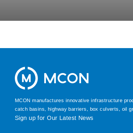
MCON manufactures innovative infrastructure produc
catch basins, highway barriers, box culverts, oil 
Sign up for Our Latest News