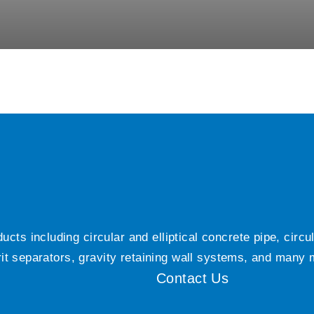
ts including circular and elliptical concrete pipe, circ
grit separators, gravity retaining wall systems, and many
Contact Us