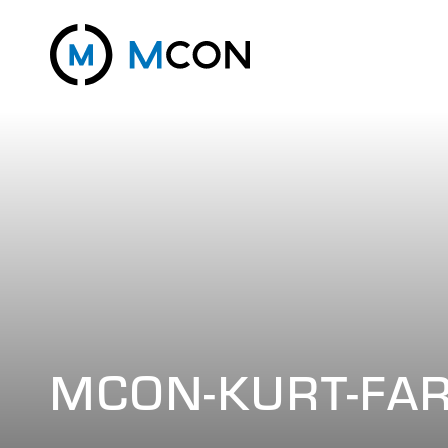
MCON-KURT-FAR