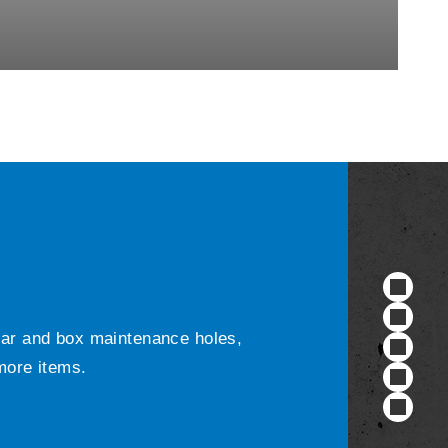
ular and box maintenance holes,
 more items.