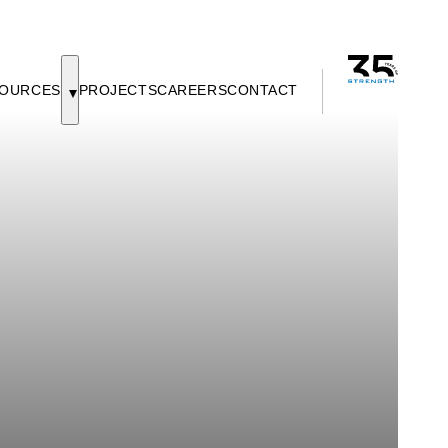
OURCES
PROJECTS
CAREERS
CONTACT