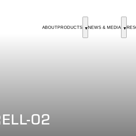
ABOUT
PRODUCTS
NEWS & MEDIA
RES
ELL-02