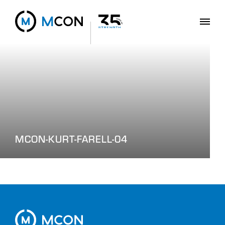
MCON-KURT-FARELL-04