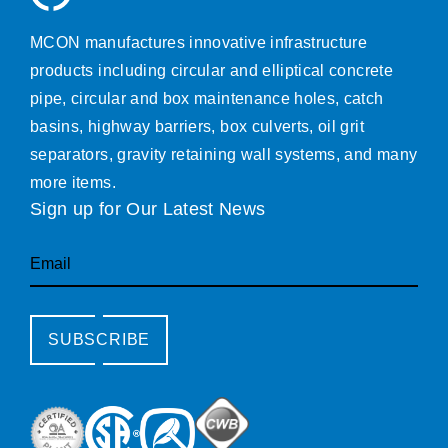
MCON manufactures innovative infrastructure
products including circular and elliptical concrete
pipe, circular and box maintenance holes, catch
basins, highway barriers, box culverts, oil grit
separators, gravity retaining wall systems, and many
more items.
Sign up for Our Latest News
Email
SUBSCRIBE