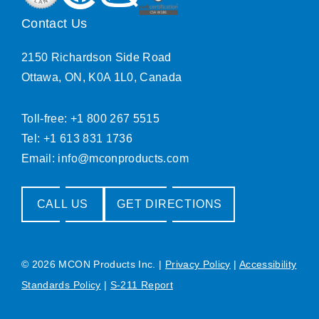
Contact Us
2150 Richardson Side Road
Ottawa, ON, K0A 1L0, Canada
Toll-free: +1 800 267 5515
Tel: +1 613 831 1736
Email:
info@mconproducts.com
CALL US
GET DIRECTIONS
© 2026 MCON Products Inc.
|
Privacy Policy
|
Accessibility
Standards Policy
|
S-211 Report