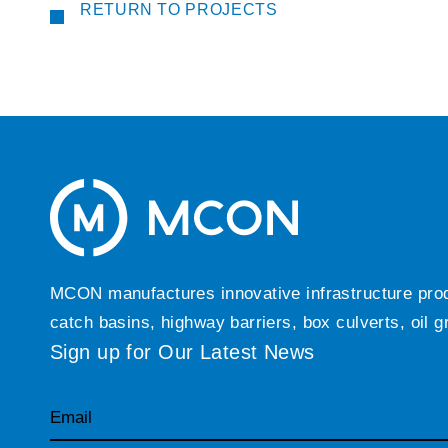
RETURN TO PROJECTS
MCON manufactures innovative infrastructure produc
catch basins, highway barriers, box culverts, oil 
Sign up for Our Latest News
Email