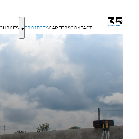
OURCES
PROJECTS
CAREERS
CONTACT