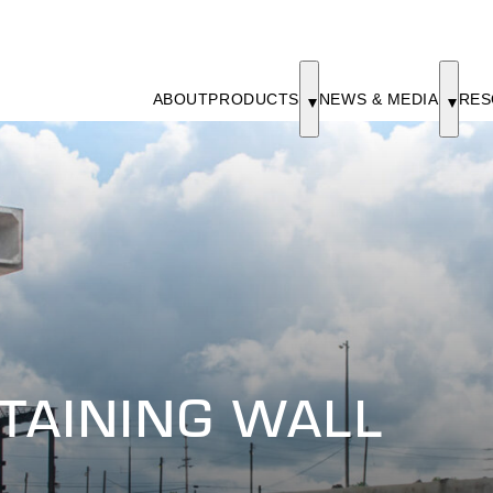
ABOUT
PRODUCTS
NEWS & MEDIA
RES
ETAINING WALL