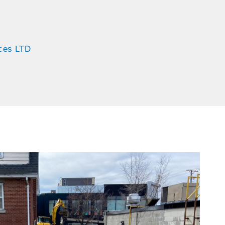
ices LTD