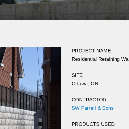
PROJECT NAME
Residential Retaining Wal
SITE
Ottawa, ON
CONTRACTOR
SW Farrell & Sons
PRODUCTS USED