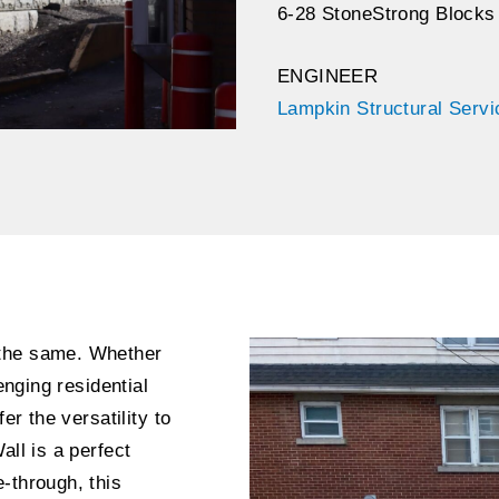
6-28 StoneStrong Blocks
ENGINEER
Lampkin Structural Serv
 the same. Whether
enging residential
er the versatility to
all is a perfect
-through, this