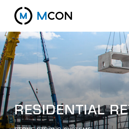
RESIDENTIAL R