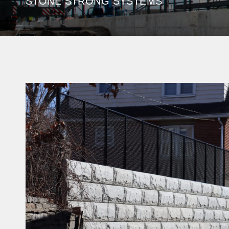
STONE STRONG SYSTEMS