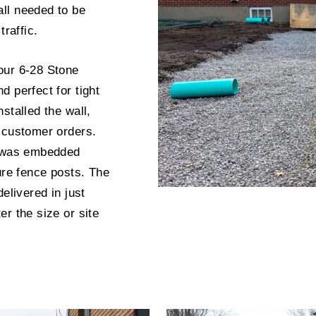
ll needed to be
traffic.
our 6-28 Stone
 perfect for tight
stalled the wall,
 customer orders.
g was embedded
ure fence posts. The
elivered in just
r the size or site