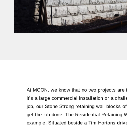
At MCON, we know that no two projects are
it’s a large commercial installation or a chall
job, our Stone Strong retaining wall blocks off
get the job done. The Residential Retaining W
example. Situated beside a Tim Hortons drive