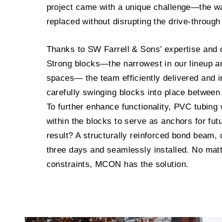
project came with a unique challenge—the wa
replaced without disrupting the drive-through 
Thanks to SW Farrell & Sons’ expertise and 
Strong blocks—the narrowest in our lineup and
spaces— the team efficiently delivered and in
carefully swinging blocks into place between
To further enhance functionality, PVC tubin
within the blocks to serve as anchors for fut
result? A structurally reinforced bond beam, d
three days and seamlessly installed. No matte
constraints, MCON has the solution.