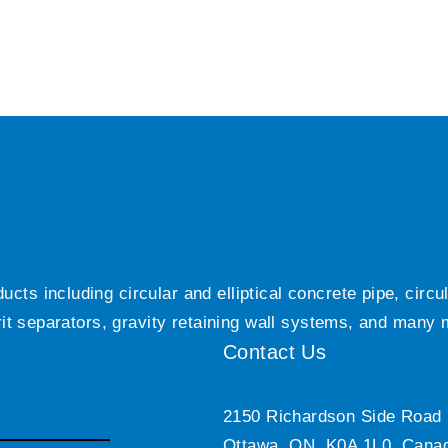
ts including circular and elliptical concrete pipe, circ
grit separators, gravity retaining wall systems, and many
Contact Us
2150 Richardson Side Road
Ottawa, ON, K0A 1L0, Cana