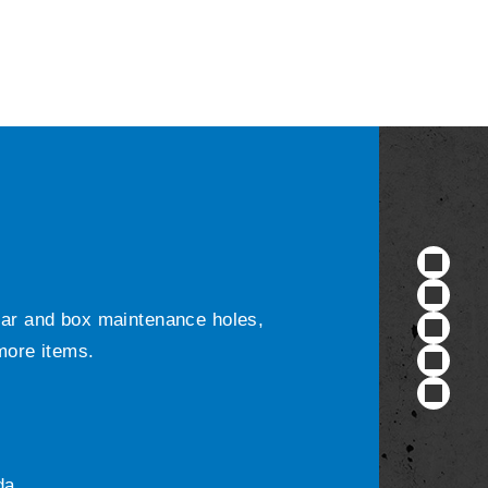
ular and box maintenance holes,
 more items.
da