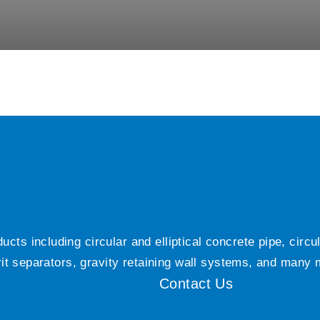
ts including circular and elliptical concrete pipe, circ
grit separators, gravity retaining wall systems, and many
Contact Us