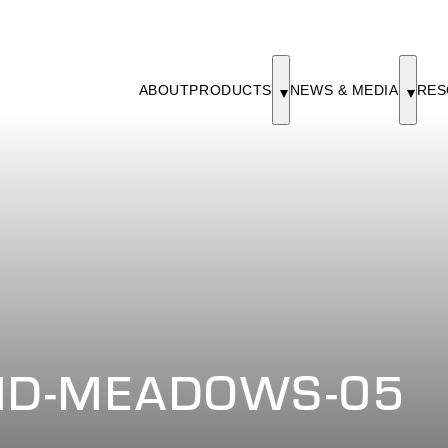
ABOUT
PRODUCTS
NEWS & MEDIA
RES
ND-MEADOWS-05