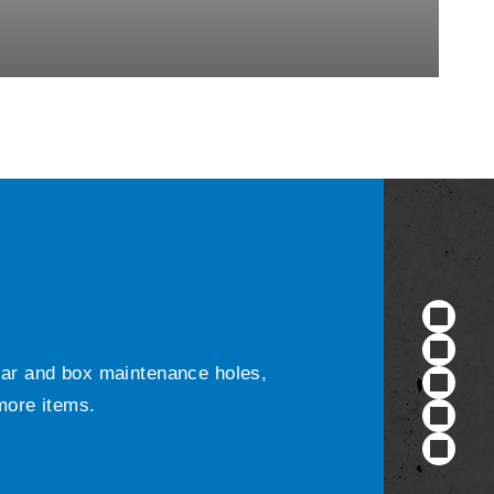
ular and box maintenance holes,
 more items.