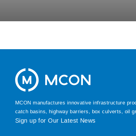
MCON manufactures innovative infrastructure produc
catch basins, highway barriers, box culverts, oil 
Sign up for Our Latest News