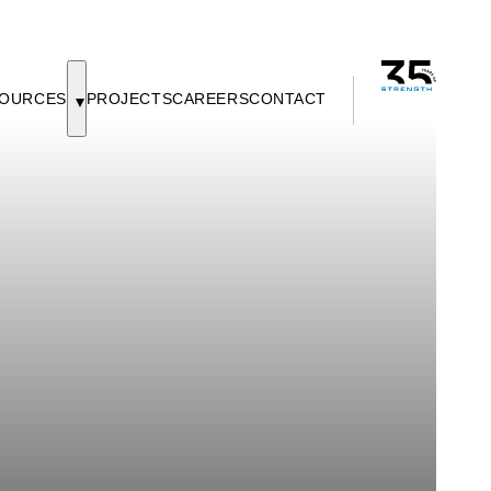
OURCES
PROJECTS
CAREERS
CONTACT