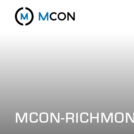
MCON-RICHMO