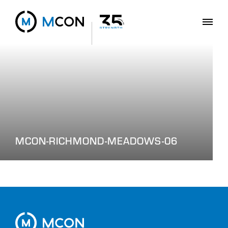
MCON-RICHMOND-MEADOWS-06