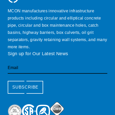
MCON manufactures innovative infrastructure
products including circular and elliptical concrete
pipe, circular and box maintenance holes, catch
basins, highway barriers, box culverts, oil grit
separators, gravity retaining wall systems, and many
more items.
Sign up for Our Latest News
Email
SUBSCRIBE