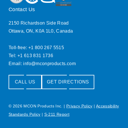
Contact Us
2150 Richardson Side Road
Ottawa, ON, K0A 1L0, Canada
Toll-free: +1 800 267 5515
Tel: +1 613 831 1736
Email:
info@mconproducts.com
CALL US
GET DIRECTIONS
© 2026 MCON Products Inc.
|
Privacy Policy
|
Accessibility
Standards Policy
|
S-211 Report