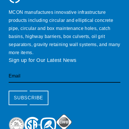
MCON manufactures innovative infrastructure
products including circular and elliptical concrete
pipe, circular and box maintenance holes, catch
basins, highway barriers, box culverts, oil grit
separators, gravity retaining wall systems, and many
more items.
Sign up for Our Latest News
Email
SUBSCRIBE