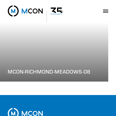
MCON-RICHMOND-MEADOWS-08