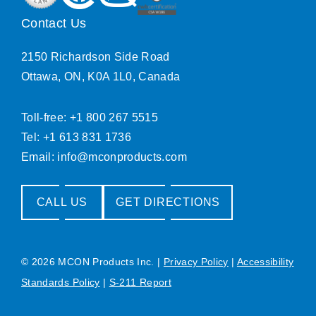
Contact Us
2150 Richardson Side Road
Ottawa, ON, K0A 1L0, Canada
Toll-free: +1 800 267 5515
Tel: +1 613 831 1736
Email:
info@mconproducts.com
CALL US
GET DIRECTIONS
© 2026 MCON Products Inc.
|
Privacy Policy
|
Accessibility
Standards Policy
|
S-211 Report