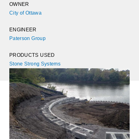
OWNER
City of Ottawa
ENGINEER
Paterson Group
PRODUCTS USED
Stone Strong Systems