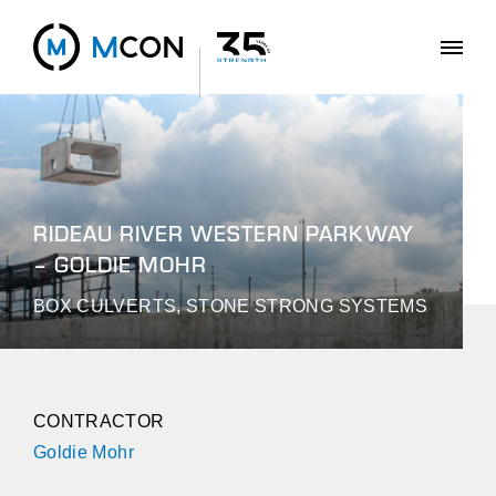
RIDEAU RIVER WESTERN PARKWAY
– GOLDIE MOHR
BOX CULVERTS, STONE STRONG SYSTEMS
CONTRACTOR
Goldie Mohr