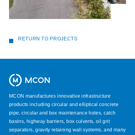
RETURN TO PROJECTS
MCON manufactures innovative infrastructure
products including circular and elliptical concrete
pipe, circular and box maintenance holes, catch
basins, highway barriers, box culverts, oil grit
separators, gravity retaining wall systems, and many