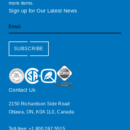
more items.
Sign up for Our Latest News
Email
SUBSCRIBE
Contact Us
2150 Richardson Side Road
Ottawa, ON, K0A 1L0, Canada
Toll-free: +1 800 267 5515