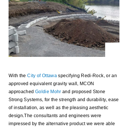
With the
City of Ottawa
specifying Redi-Rock, or an
approved equivalent gravity wall, MCON
approached
Goldie Mohr
and proposed Stone
Strong Systems, for the strength and durability, ease
of installation, as well as the pleasing aesthetic
design.The consultants and engineers were
impressed by the alternative product we were able