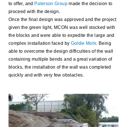
to offer, and
Paterson Group
made the decision to
proceed with the design.
Once the final design was approved and the project
given the green light, MCON was well stocked with
the blocks and were able to expedite the large and
complex installation faced by
Goldie Mohr
. Being
able to overcome the design difficulties of the wall
containing multiple bends and a great variation of
blocks, the installation of the wall was completed
quickly and with very few obstacles.