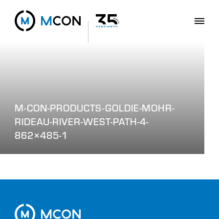
M-CON-PRODUCTS-GOLDIE-MOHR-
RIDEAU-RIVER-WEST-PATH-4-
862×485-1