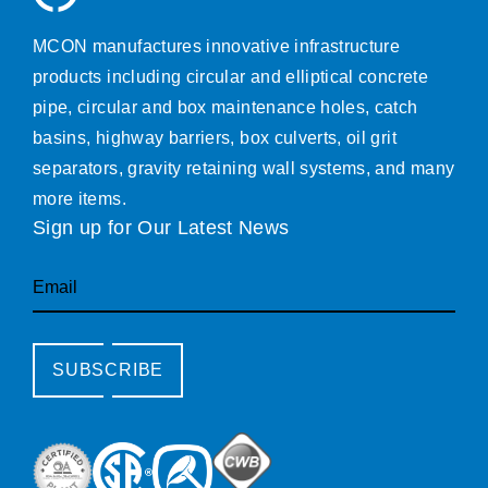
MCON manufactures innovative infrastructure
products including circular and elliptical concrete
pipe, circular and box maintenance holes, catch
basins, highway barriers, box culverts, oil grit
separators, gravity retaining wall systems, and many
more items.
Sign up for Our Latest News
Email
SUBSCRIBE