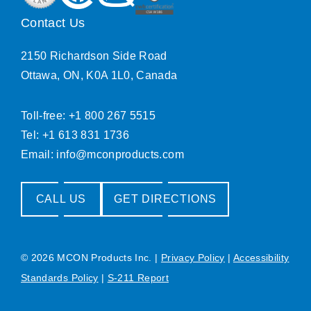
Contact Us
2150 Richardson Side Road
Ottawa, ON, K0A 1L0, Canada
Toll-free: +1 800 267 5515
Tel: +1 613 831 1736
Email:
info@mconproducts.com
CALL US
GET DIRECTIONS
© 2026 MCON Products Inc.
|
Privacy Policy
|
Accessibility
Standards Policy
|
S-211 Report