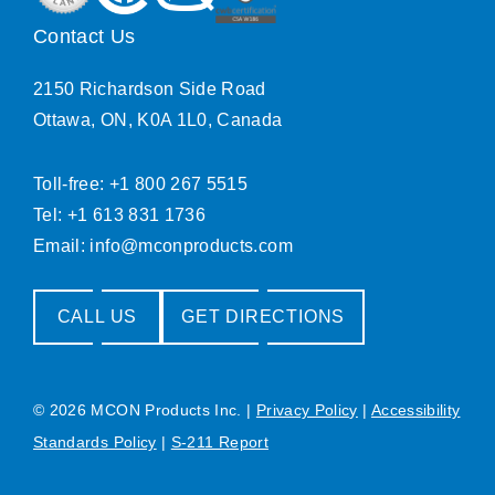
Contact Us
2150 Richardson Side Road
Ottawa, ON, K0A 1L0, Canada
Toll-free: +1 800 267 5515
Tel: +1 613 831 1736
Email:
info@mconproducts.com
CALL US
GET DIRECTIONS
© 2026 MCON Products Inc.
|
Privacy Policy
|
Accessibility
Standards Policy
|
S-211 Report