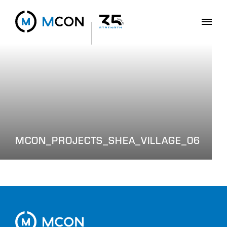
MCON_PROJECTS_SHEA_VILLAGE_06