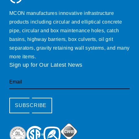
MCON manufactures innovative infrastructure
products including circular and elliptical concrete
pipe, circular and box maintenance holes, catch
basins, highway barriers, box culverts, oil grit
separators, gravity retaining wall systems, and many
more items.
Sign up for Our Latest News
Email
SUBSCRIBE