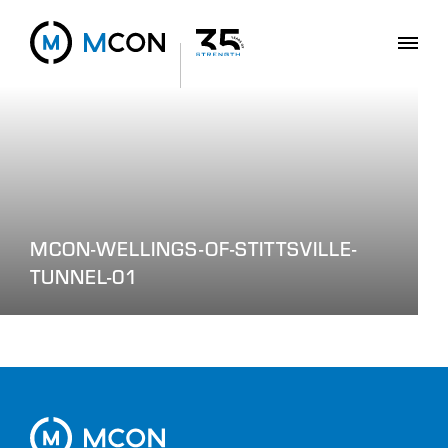
MCON-WELLINGS-OF-STITTSVILLE-
TUNNEL-01