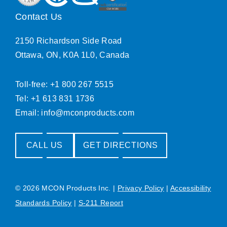
Contact Us
2150 Richardson Side Road
Ottawa, ON, K0A 1L0, Canada
Toll-free: +1 800 267 5515
Tel: +1 613 831 1736
Email:
info@mconproducts.com
CALL US
GET DIRECTIONS
© 2026 MCON Products Inc.
|
Privacy Policy
|
Accessibility
Standards Policy
|
S-211 Report