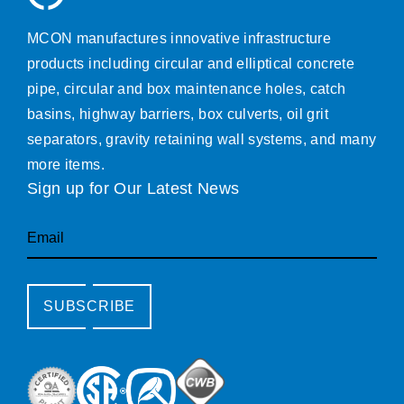
MCON manufactures innovative infrastructure
products including circular and elliptical concrete
pipe, circular and box maintenance holes, catch
basins, highway barriers, box culverts, oil grit
separators, gravity retaining wall systems, and many
more items.
Sign up for Our Latest News
Email
SUBSCRIBE