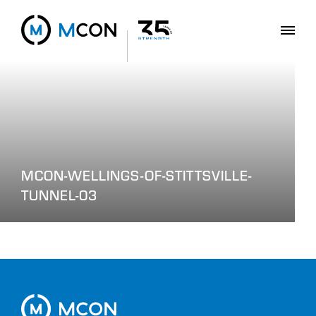
MCON-WELLINGS-OF-STITTSVILLE-
TUNNEL-03