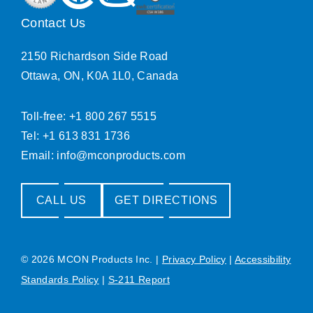
Contact Us
2150 Richardson Side Road
Ottawa, ON, K0A 1L0, Canada
Toll-free: +1 800 267 5515
Tel: +1 613 831 1736
Email:
info@mconproducts.com
CALL US
GET DIRECTIONS
© 2026 MCON Products Inc.
|
Privacy Policy
|
Accessibility
Standards Policy
|
S-211 Report