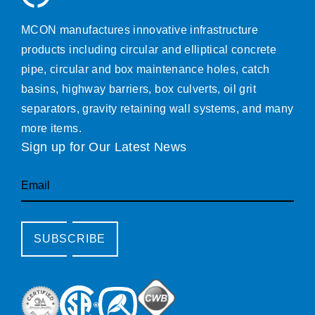
MCON manufactures innovative infrastructure
products including circular and elliptical concrete
pipe, circular and box maintenance holes, catch
basins, highway barriers, box culverts, oil grit
separators, gravity retaining wall systems, and many
more items.
Sign up for Our Latest News
Email
SUBSCRIBE