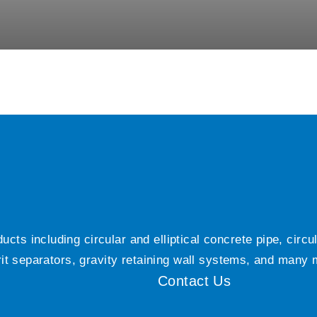
ts including circular and elliptical concrete pipe, circ
grit separators, gravity retaining wall systems, and many
Contact Us