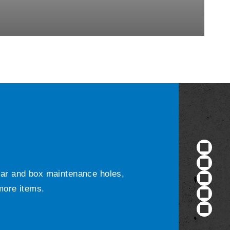
ular and box maintenance holes,
 more items.