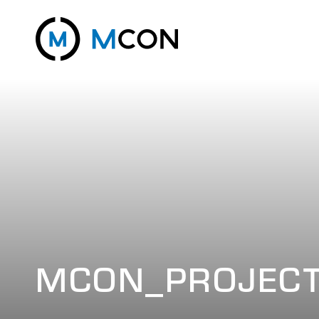
MCON_PROJECT