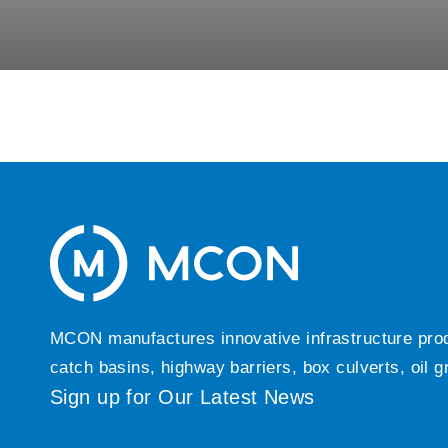
MCON manufactures innovative infrastructure produc
catch basins, highway barriers, box culverts, oil 
Sign up for Our Latest News