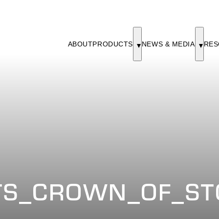
ABOUT
PRODUCTS
NEWS & MEDIA
RES
S_CROWN_OF_ST