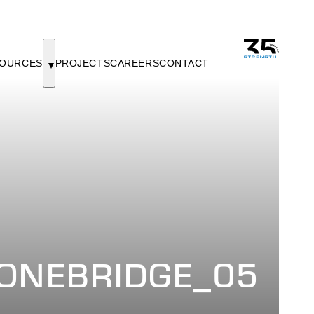
OURCES
PROJECTS
CAREERS
CONTACT
ONEBRIDGE_05