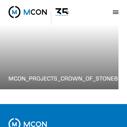
MCON_PROJECTS_CROWN_OF_STONEBRID