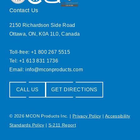
Contact Us
2150 Richardson Side Road
Ottawa, ON, K0A 1L0, Canada
Toll-free: +1 800 267 5515
Tel: +1 613 831 1736
Email:
info@mconproducts.com
CALL US
GET DIRECTIONS
© 2026 MCON Products Inc.
|
Privacy Policy
|
Accessibility
Standards Policy
|
S-211 Report