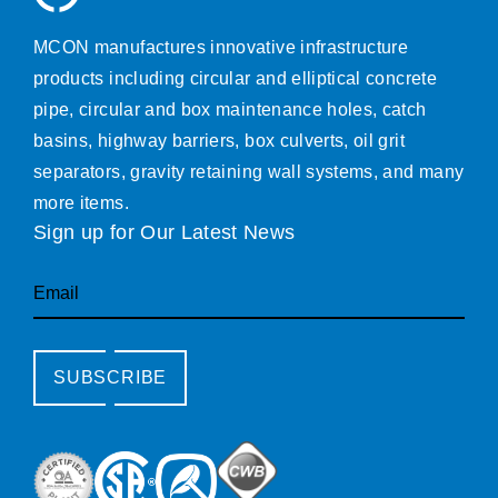
MCON manufactures innovative infrastructure
products including circular and elliptical concrete
pipe, circular and box maintenance holes, catch
basins, highway barriers, box culverts, oil grit
separators, gravity retaining wall systems, and many
more items.
Sign up for Our Latest News
Email
SUBSCRIBE