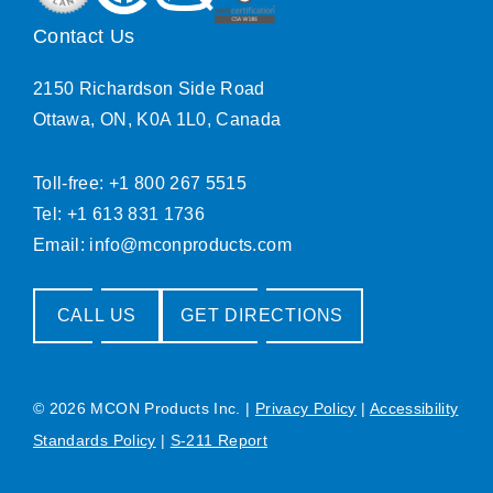
Contact Us
2150 Richardson Side Road
Ottawa, ON, K0A 1L0, Canada
Toll-free: +1 800 267 5515
Tel: +1 613 831 1736
Email:
info@mconproducts.com
CALL US
GET DIRECTIONS
© 2026 MCON Products Inc.
|
Privacy Policy
|
Accessibility
Standards Policy
|
S-211 Report