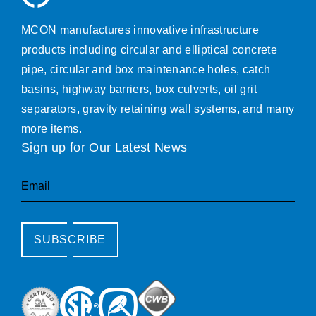
MCON manufactures innovative infrastructure
products including circular and elliptical concrete
pipe, circular and box maintenance holes, catch
basins, highway barriers, box culverts, oil grit
separators, gravity retaining wall systems, and many
more items.
Sign up for Our Latest News
Email
SUBSCRIBE