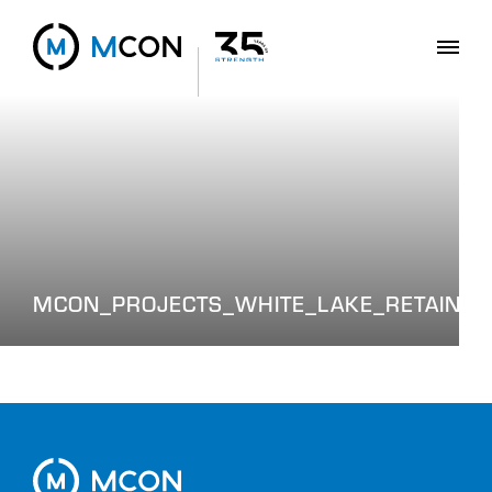
MCON_PROJECTS_WHITE_LAKE_RETAININ