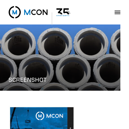
SCREENSHOT