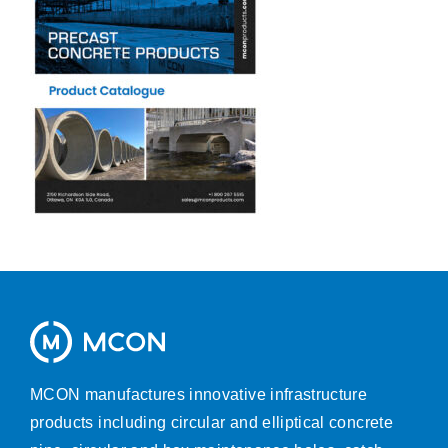
MCON manufactures innovative infrastructure
products including circular and elliptical concrete