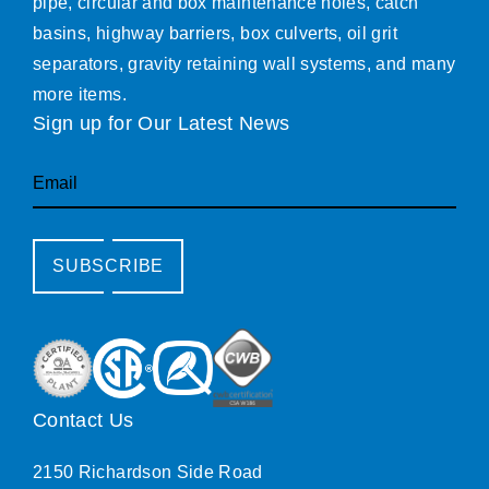
pipe, circular and box maintenance holes, catch
basins, highway barriers, box culverts, oil grit
separators, gravity retaining wall systems, and many
more items.
Sign up for Our Latest News
Email
SUBSCRIBE
Contact Us
2150 Richardson Side Road