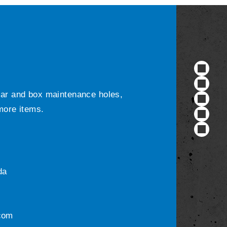
ular and box maintenance holes,
 more items.
da
com