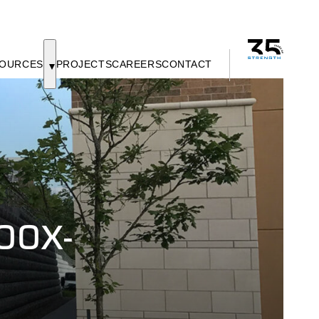
OURCES
PROJECTS
CAREERS
CONTACT
00X-