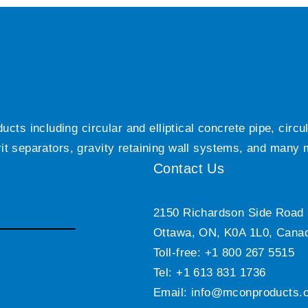
ts including circular and elliptical concrete pipe, circ
grit separators, gravity retaining wall systems, and many
Contact Us
2150 Richardson Side Road
Ottawa, ON, K0A 1L0, Cana
Toll-free: +1 800 267 5515
Tel: +1 613 831 1736
Email:
info@mconproducts.