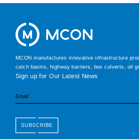
MCON manufactures innovative infrastructure produc
catch basins, highway barriers, box culverts, oil 
Sign up for Our Latest News
Email
SUBSCRIBE