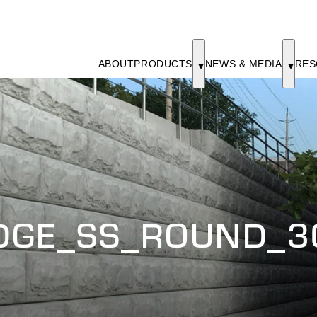
ABOUT
PRODUCTS
NEWS & MEDIA
RES
DGE_SS_ROUND_3