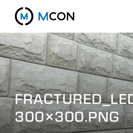
FRACTURED_LE
300×300.PNG