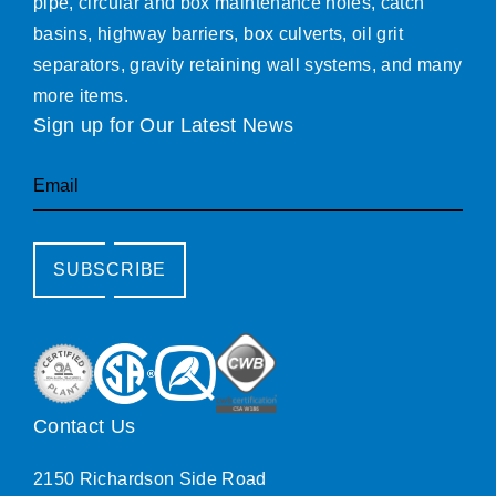
pipe, circular and box maintenance holes, catch
basins, highway barriers, box culverts, oil grit
separators, gravity retaining wall systems, and many
more items.
Sign up for Our Latest News
Email
SUBSCRIBE
Contact Us
2150 Richardson Side Road