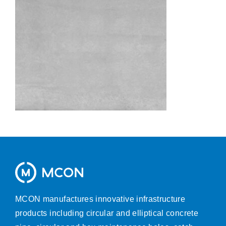
MCON manufactures innovative infrastructure
products including circular and elliptical concrete