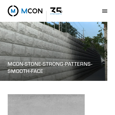
MCON-STONE-STRONG-PATTERNS-
SMOOTH-FACE