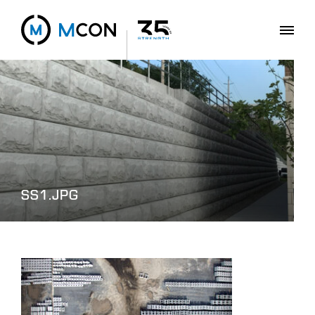
SS1.JPG