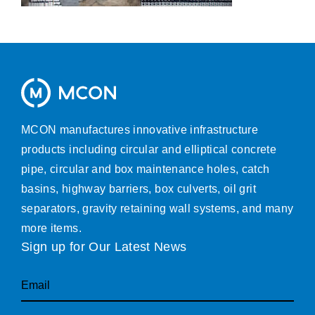
MCON manufactures innovative infrastructure
products including circular and elliptical concrete
pipe, circular and box maintenance holes, catch
basins, highway barriers, box culverts, oil grit
separators, gravity retaining wall systems, and many
more items.
Sign up for Our Latest News
Email