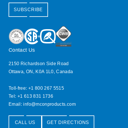
SUBSCRIBE
Contact Us
2150 Richardson Side Road
Ottawa, ON, K0A 1L0, Canada
Toll-free: +1 800 267 5515
Tel: +1 613 831 1736
Email:
info@mconproducts.com
CALL US
GET DIRECTIONS