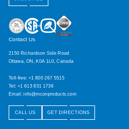
Contact Us
2150 Richardson Side Road
Ottawa, ON, K0A 1L0, Canada
Toll-free: +1 800 267 5515
Tel: +1 613 831 1736
Email:
info@mconproducts.com
CALL US
GET DIRECTIONS