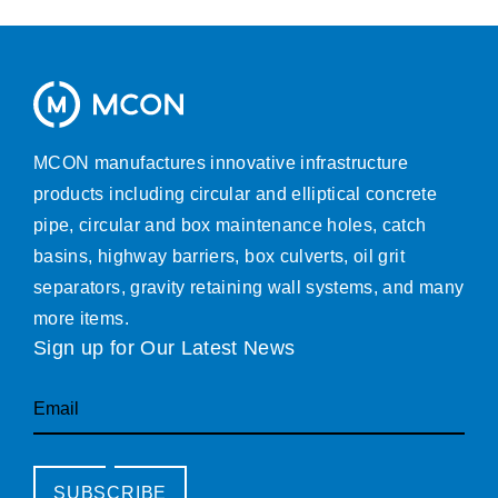
MCON manufactures innovative infrastructure
products including circular and elliptical concrete
pipe, circular and box maintenance holes, catch
basins, highway barriers, box culverts, oil grit
separators, gravity retaining wall systems, and many
more items.
Sign up for Our Latest News
Email
SUBSCRIBE