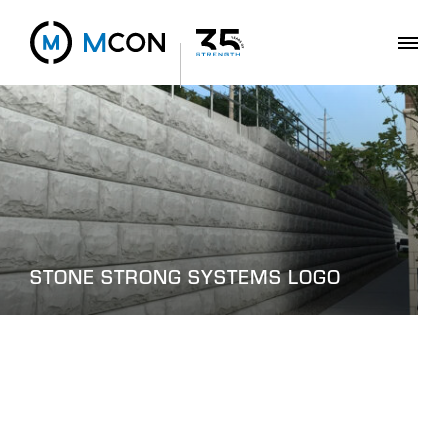
STONE STRONG SYSTEMS LOGO