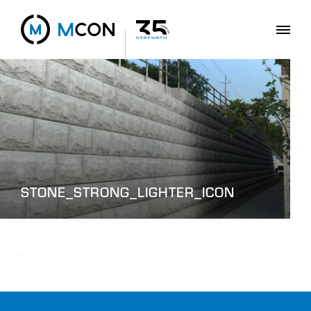
STONE_STRONG_LIGHTER_ICON