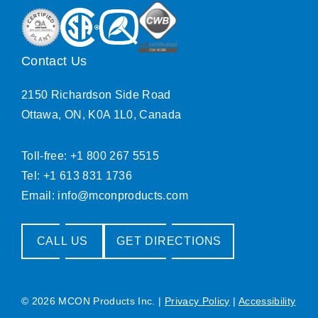
Contact Us
2150 Richardson Side Road
Ottawa, ON, K0A 1L0, Canada
Toll-free: +1 800 267 5515
Tel: +1 613 831 1736
Email:
info@mconproducts.com
CALL US
GET DIRECTIONS
© 2026 MCON Products Inc.
|
Privacy Policy
|
Accessibility