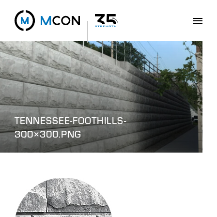
TENNESSEE-FOOTHILLS-
300×300.PNG