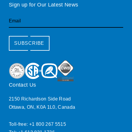
Sign up for Our Latest News
Email
SUBSCRIBE
Contact Us
2150 Richardson Side Road
Ottawa, ON, K0A 1L0, Canada
Toll-free: +1 800 267 5515