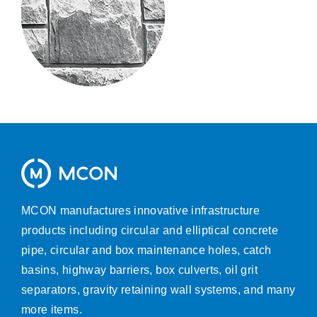
MCON manufactures innovative infrastructure
products including circular and elliptical concrete
pipe, circular and box maintenance holes, catch
basins, highway barriers, box culverts, oil grit
separators, gravity retaining wall systems, and many
more items.