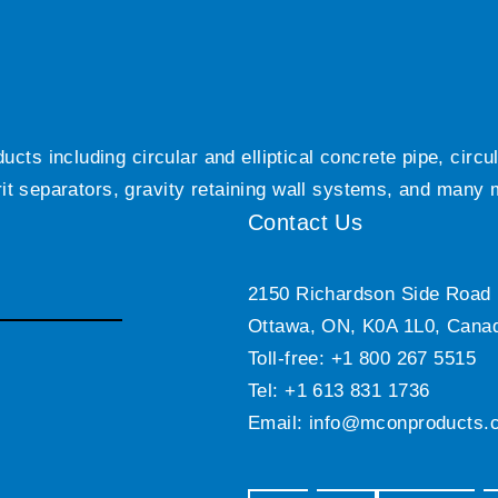
ts including circular and elliptical concrete pipe, circ
grit separators, gravity retaining wall systems, and many
Contact Us
2150 Richardson Side Road
Ottawa, ON, K0A 1L0, Cana
Toll-free: +1 800 267 5515
Tel: +1 613 831 1736
Email:
info@mconproducts.