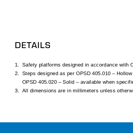
DETAILS
Safety platforms designed in accordance with
Steps designed as per OPSD 405.010 – Hollow 
OPSD 405.020 – Solid – available when specifi
All dimensions are in millimeters unless other