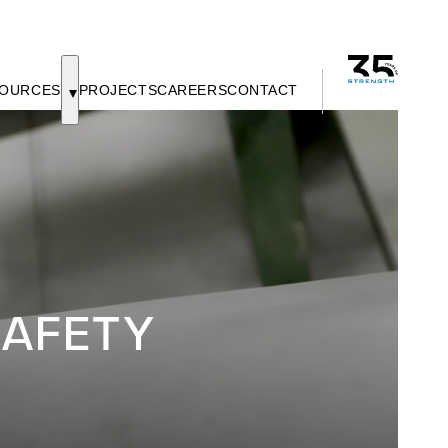
OURCES
PROJECTS
CAREERS
CONTACT
AFETY