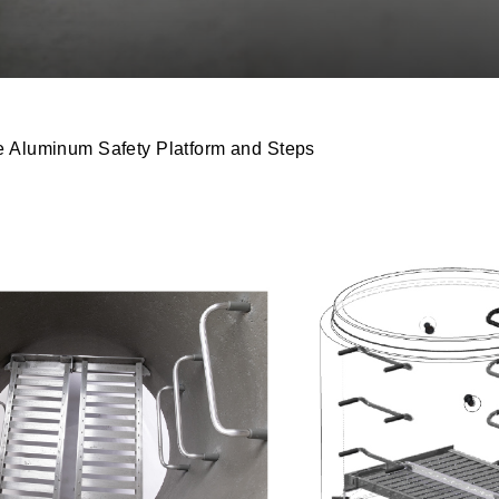
 Aluminum Safety Platform and Steps