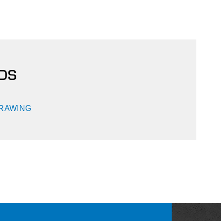
DS
DRAWING