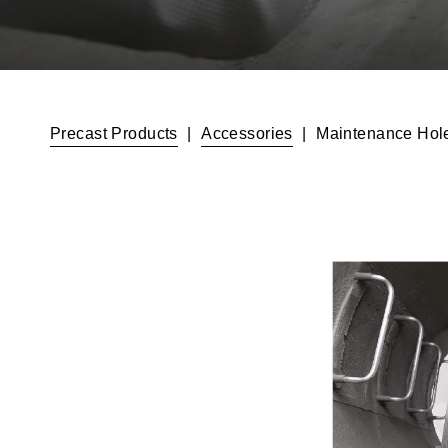
Precast Products
|
Accessories
|
Maintenance Hole