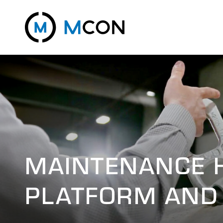
MAINTENANCE 
PLATFORM AND