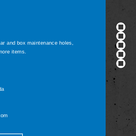
ular and box maintenance holes,
 more items.
da
com