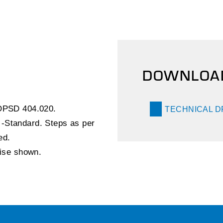
DOWNLOA
 OPSD 404.020.
TECHNICAL 
-Standard. Steps as per
ed.
wise shown.