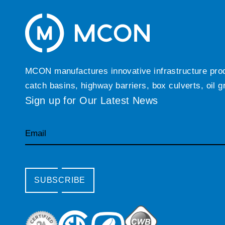
MCON manufactures innovative infrastructure produc
catch basins, highway barriers, box culverts, oil 
Sign up for Our Latest News
Email
SUBSCRIBE