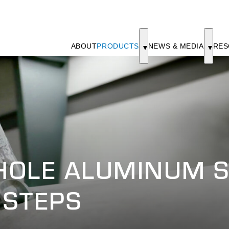
ABOUT
PRODUCTS
NEWS & MEDIA
RES
HOLE ALUMINUM S
 STEPS