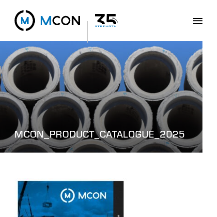
MCON_PRODUCT_CATALOGUE_2025