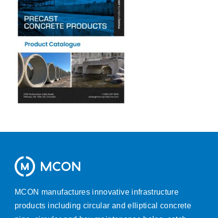
MCON manufactures innovative infrastructure
products including circular and elliptical concrete