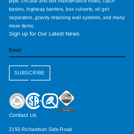
pipe, circular and box maintenance holes, catch
basins, highway barriers, box culverts, oil grit
separators, gravity retaining wall systems, and many
more items.
Sign up for Our Latest News
Email
SUBSCRIBE
Contact Us
2150 Richardson Side Road